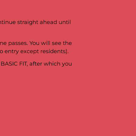
tinue straight ahead until
e passes. You will see the
o entry except residents).
 BASIC FIT, after which you