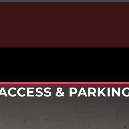
ACCESS & PARKIN