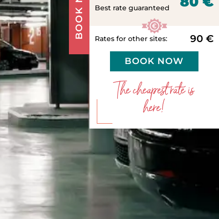
BOOK NOW
80 €
Best rate guaranteed
90 €
Rates for other sites:
BOOK NOW
The cheapest rate is
here!