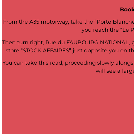
Book
From the A35 motorway, take the “Porte Blanche” 
you reach the “Le Pr
Then turn right, Rue du FAUBOURG NATIONAL, go s
store “STOCK AFFAIRES” just opposite you on the 
You can take this road, proceeding slowly alongs
will see a la