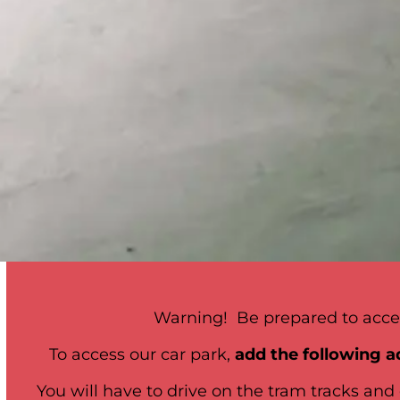
Warning! Be prepared to acces
To access our car park,
add the following a
You will have to drive on the tram tracks and 