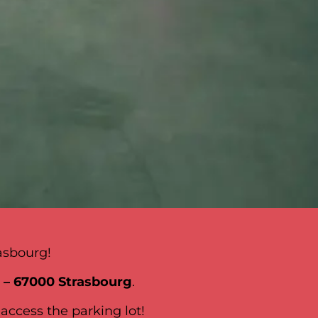
asbourg!
l – 67000 Strasbourg
.
 access the parking lot!