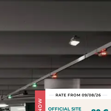
RATE FROM 09/08/26
OFFICIAL SITE