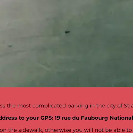
s the most complicated parking in the city of Str
ddress to your GPS: 19 rue du Faubourg Nationa
on the sidewalk, otherwise you will not be able to