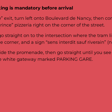
ing is mandatory before arrival
exit, turn left onto Boulevard de Nancy, then con
ince” pizzeria right on the corner of the street.
traight on to the intersection where the tram lin
corner, and a sign “sens interdit sauf riverain” (n
ide the promenade, then go straight until you see
rge white gateway marked PARKING GARE.