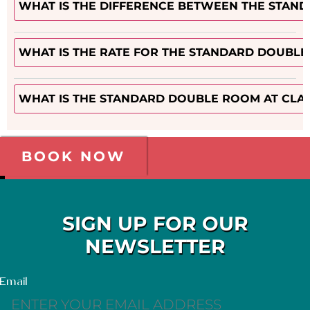
WHAT IS THE DIFFERENCE BETWEEN THE STAN
WHAT IS THE RATE FOR THE STANDARD DOUBLE
WHAT IS THE STANDARD DOUBLE ROOM AT CLA
BOOK NOW
SIGN UP FOR OUR
NEWSLETTER
Email