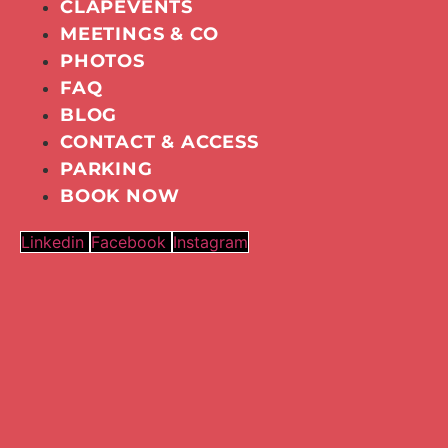
CLAPEVENTS
MEETINGS & CO
PHOTOS
FAQ
BLOG
CONTACT & ACCESS
PARKING
BOOK NOW
Linkedin
Facebook
Instagram