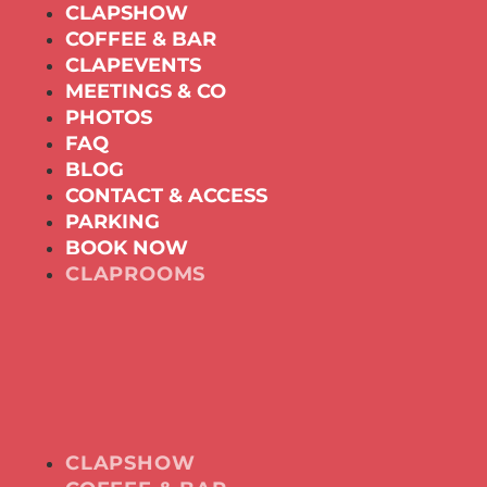
CLAPSHOW
COFFEE & BAR
CLAPEVENTS
MEETINGS & CO
PHOTOS
FAQ
BLOG
CONTACT & ACCESS
PARKING
BOOK NOW
CLAPROOMS
CLAPSHOW