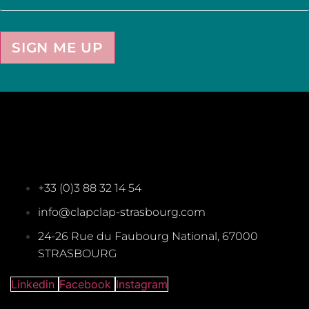
SIGN ME UP
+33 (0)3 88 32 14 54
info@clapclap-strasbourg.com
24-26 Rue du Faubourg National, 67000
STRASBOURG
Linkedin
Facebook
Instagram