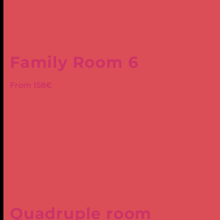
Family Room 6
From 158€
Quadruple room