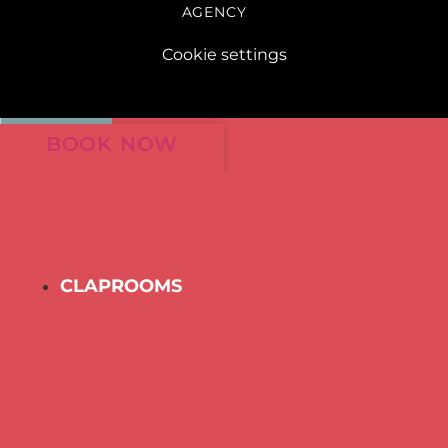
AGENCY
Cookie settings
BOOK NOW
CLAPROOMS