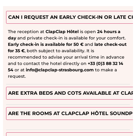
CAN I REQUEST AN EARLY CHECK-IN OR LATE C
The reception at
ClapClap Hôtel
is open
24 hours a
day
and private check-in is available for your comfort.
Early check-in is available for 50 €
and
late check-out
for 35 €
, both subject to availability. It is
recommended to advise your arrival time in advance
and to contact the hotel directly on
+33 (0)3 88 32 14
54
or at
info@clapclap-strasbourg.com
to make a
request.
ARE EXTRA BEDS AND COTS AVAILABLE AT CLA
ARE THE ROOMS AT CLAPCLAP HÔTEL SOUNDPR