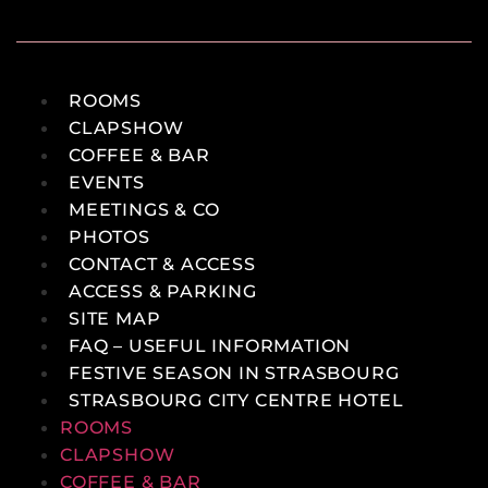
ROOMS
CLAPSHOW
COFFEE & BAR
EVENTS
MEETINGS & CO
PHOTOS
CONTACT & ACCESS
ACCESS & PARKING
SITE MAP
FAQ – USEFUL INFORMATION
FESTIVE SEASON IN STRASBOURG
STRASBOURG CITY CENTRE HOTEL
ROOMS
CLAPSHOW
COFFEE & BAR