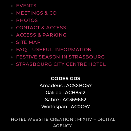
EVENTS
MEETINGS & CO
PHOTOS
CONTACT & ACCESS
ACCESS & PARKING
SITE MAP
FAQ – USEFUL INFORMATION
FESTIVE SEASON IN STRASBOURG
STRASBOURG CITY CENTRE HOTEL
CODES GDS
Amadeus : ACSXBO57
Galileo : ACH8512
Sabre : AC369662
Worldspan : AC0O57
HOTEL WEBSITE CREATION : MIXIT7 – DIGITAL
AGENCY