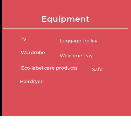
Equipment
TV
Luggage trolley
Wardrobe
Welcome tray
Eco-label care products
Safe
Hairdryer