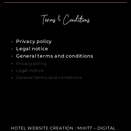
Terms & Conditions
Privacy policy
Legal notice
General terms and conditions
Privacy policy
Legal notice
General terms and conditions
HOTEL WEBSITE CREATION : MIXIT7 – DIGITAL