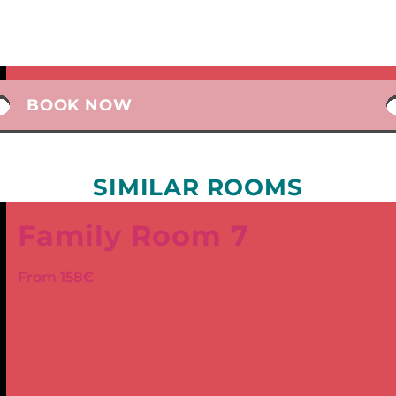
BOOK NOW
SIMILAR ROOMS
Family Room 7
From 158€