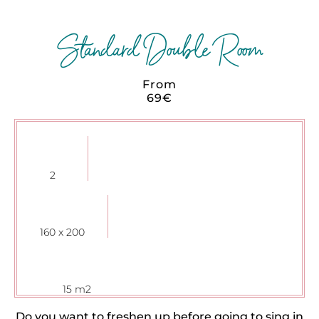
Standard Double Room
From
69€
2
160 x 200
15 m2
Do you want to freshen up before going to sing in