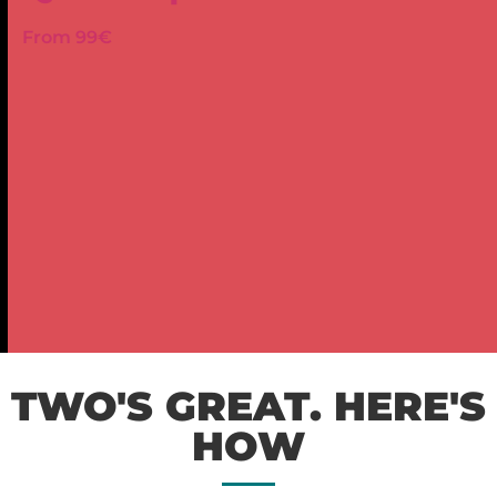
From 99€
TWO'S GREAT. HERE'S
HOW