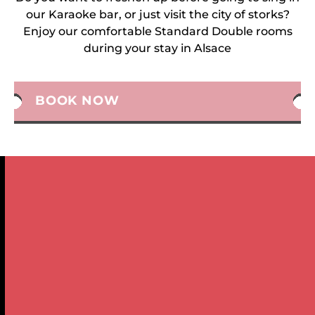
our Karaoke bar, or just visit the city of storks?
Enjoy our comfortable Standard Double rooms
during your stay in Alsace
BOOK NOW