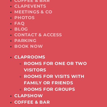
COFFEE & BAR
CLAPEVENTS
MEETINGS & CO
PHOTOS
FAQ
BLOG
CONTACT & ACCESS
PARKING
BOOK NOW
CLAPROOMS
ROOMS FOR ONE OR TWO
VISITORS
ROOMS FOR VISITS WITH
FAMILY OR FRIENDS
ROOMS FOR GROUPS
CLAPSHOW
COFFEE & BAR