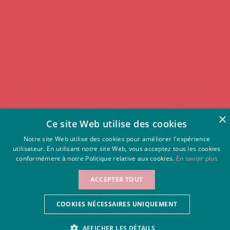
×
Ce site Web utilise des cookies
Notre site Web utilise des cookies pour améliorer l'expérience
utilisateur. En utilisant notre site Web, vous acceptez tous les cookies
conformément à notre Politique relative aux cookies.
En savoir plus
RATE FROM 08/08/26
ACCEPTER TOUT
Rates for other
OFFICIAL SITE
96 €
sites:
Best rate guaranteed
108 €
COOKIES NÉCESSAIRES UNIQUEMENT
AFFICHER LES DÉTAILS